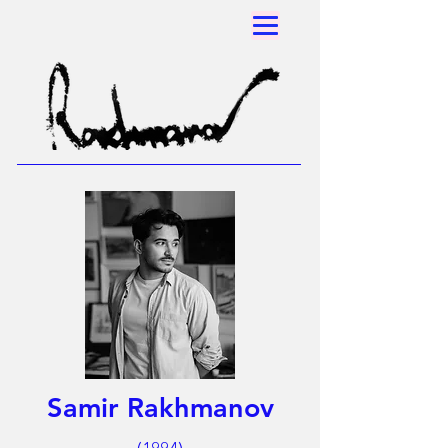
Samir Rakhmanov