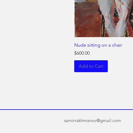
Nude sitting on a chair
Price
$600.00
Add to Cart
samirrakhmanov@gmail.com