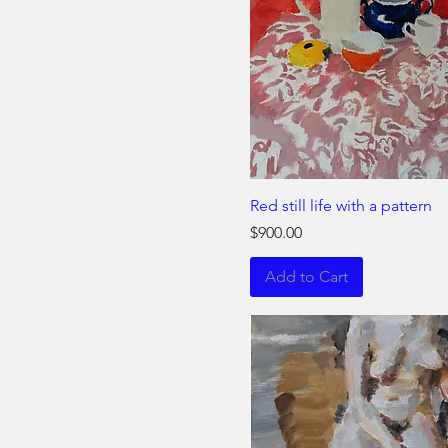
Red still life with a pattern
Price
$900.00
Add to Cart