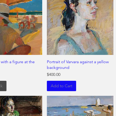
ith a figure at the
Portrait of Varvara against a yellow
background
Price
$400.00
ck
Add to Cart