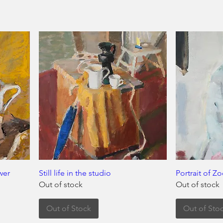
ower
Still life in the studio
Portrait of Z
Out of stock
Out of stock
Out of Stock
Out of Sto