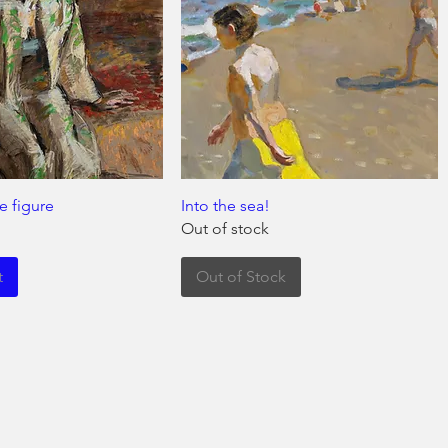
e figure
Into the sea!
Out of stock
t
Out of Stock