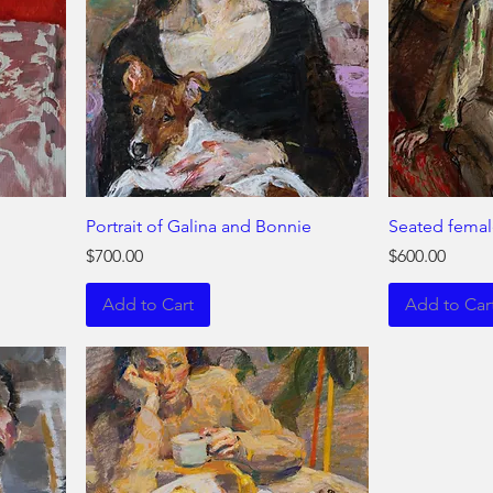
Portrait of Galina and Bonnie
Seated femal
Price
Price
$700.00
$600.00
Add to Cart
Add to Car