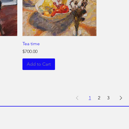
Tea time
Price
$700.00
Add to Cart
1
2
3