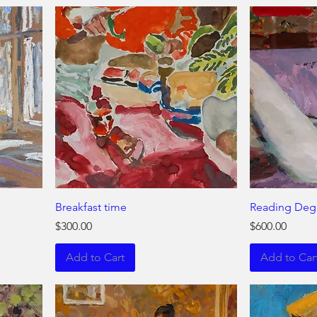
Breakfast time
Reading Deg
Price
Price
$300.00
$600.00
Add to Cart
Add to Car