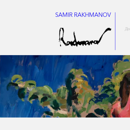
SAMIR RAKHMANOV
До