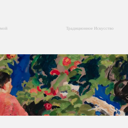
мой
Традиционное Искусство