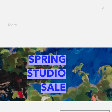
>
More
SPRING
STUDIO
SALE