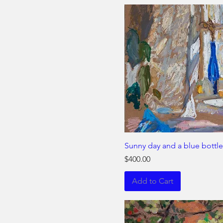
Sunny day and a blue bottle
Price
$400.00
Add to Cart