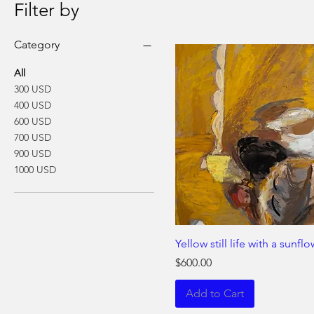
Filter by
Category
All
300 USD
400 USD
600 USD
700 USD
900 USD
1000 USD
Yellow still life with a sunfl
Price
$600.00
Add to Cart