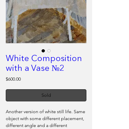
White Composition
with a Vase №2
Price
$600.00
Sold
Another version of white still life. Same
object with some different placement,
different angle and a different